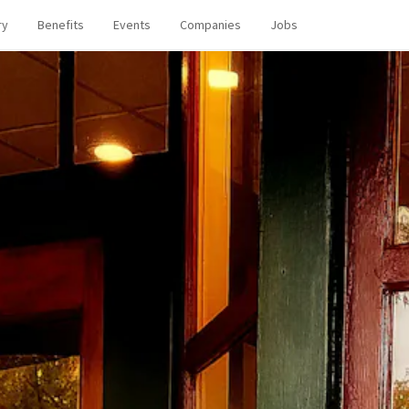
ry
Benefits
Events
Companies
Jobs