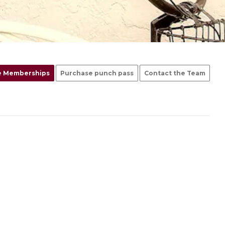
e Memberships
Purchase punch pass
Contact the Team