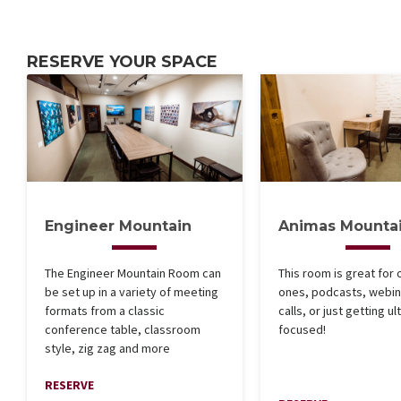
RESERVE YOUR SPACE
Engineer Mountain
Animas Mounta
The Engineer Mountain Room can
This room is great for 
be set up in a variety of meeting
ones, podcasts, webin
formats from a classic
calls, or just getting ult
conference table, classroom
focused!
style, zig zag and more
RESERVE