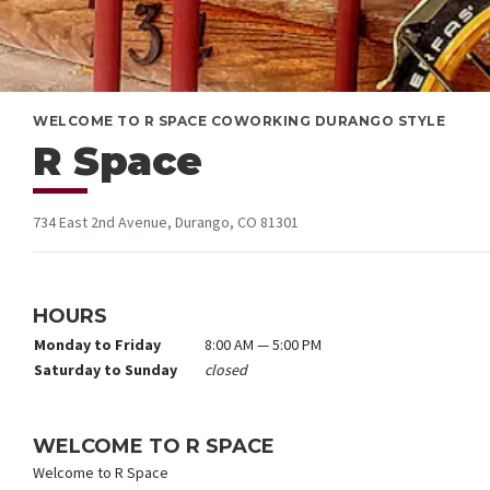
WELCOME TO R SPACE COWORKING DURANGO STYLE
R Space
734 East 2nd Avenue, Durango, CO 81301
HOURS
Monday to Friday
8:00 AM — 5:00 PM
Saturday to Sunday
closed
WELCOME TO R SPACE
Welcome to R Space