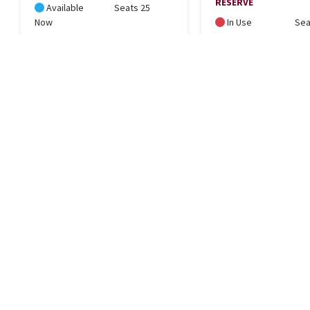
RESERVE
Available
Seats 25
Now
In Use
Sea
LOCATION
734 East 2nd Avenue, Durango, CO 81301
Get Directions