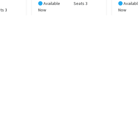
Available
Seats 3
Availab
ts 3
Now
Now