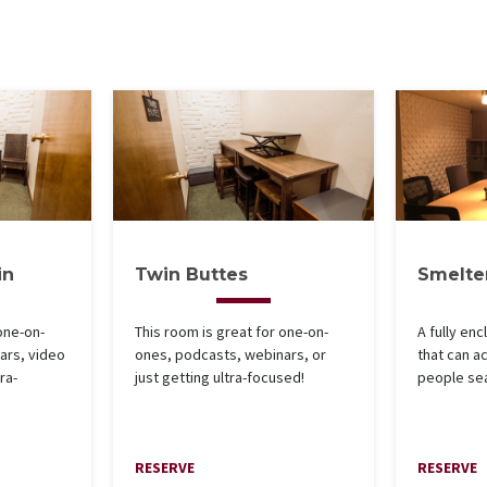
in
Twin Buttes
Smelte
one-on-
This room is great for one-on-
A fully en
ars, video
ones, podcasts, webinars, or
that can 
ra-
just getting ultra-focused!
people se
RESERVE
RESERVE