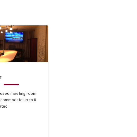
r
closed meeting room
accommodate up to 8
ated.