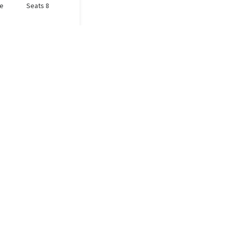
le
Seats 8