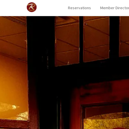
Reservations
Member Directo