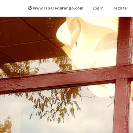
www.rspacedurango.com
Log In
Register